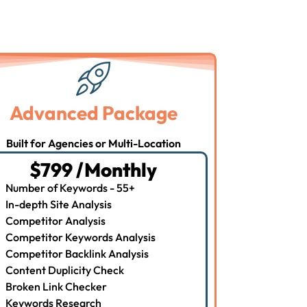
Advanced Package
Built for Agencies or Multi-Location
$799 /Monthly
Number of Keywords - 55+
In-depth Site Analysis
Competitor Analysis
Competitor Keywords Analysis
Competitor Backlink Analysis
Content Duplicity Check
Broken Link Checker
Keywords Research