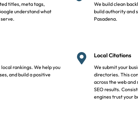
ed titles, meta tags,
We build clean backl
 Google understand what
build authority and 
 serve.
Pasadena.
Local Citations
 local rankings. We help you
We submit your busin
s, and build a positive
directories. This c
across the web and 
SEO results. Consist
engines trust your b