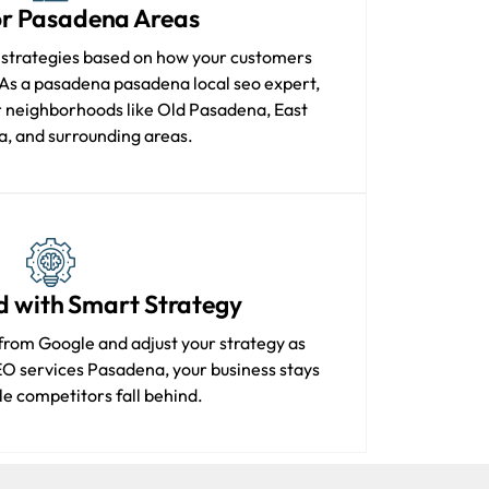
for Pasadena Areas
 strategies based on how your customers
As a pasadena pasadena local seo expert,
 neighborhoods like Old Pasadena, East
, and surrounding areas.
d with Smart Strategy
from Google and adjust your strategy as
EO services Pasadena, your business stays
e competitors fall behind.