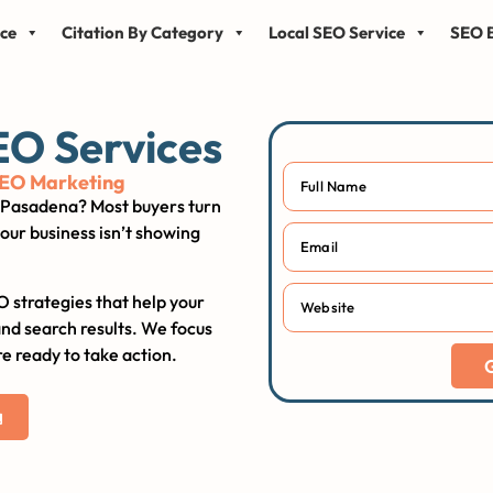
ice
Citation By Category
Local SEO Service
SEO B
EO Services
SEO Marketing
in Pasadena? Most buyers turn
our business isn’t showing
O strategies that help your
and search results. We focus
e ready to take action.