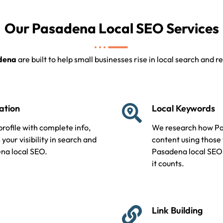
Our Pasadena Local SEO Services
adena
are built to help small businesses rise in local search and
ation
Local Keywords
ofile with complete info,
We research how Pa
your visibility in search and
content using those
ena local SEO.
Pasadena local SEO
it counts.
Link Building