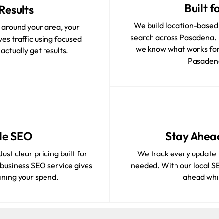
Built 
Results
We build location-based
t around your area, your
search across Pasadena. 
es traffic using focused
we know what works for
ctually get results.
Pasadena
le SEO
Stay Ahea
ust clear pricing built for
We track every update 
 business SEO service gives
needed. With our local S
ining your spend.
ahead whil