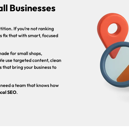
ll Businesses
tion. If you’re not ranking
ps fix that with smart, focused
made for small shops,
 We use targeted content, clean
s that bring your business to
ou need a team that knows how
cal SEO
.