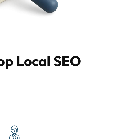
op Local SEO