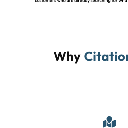
customers who are already searching for what
Why
Citatio