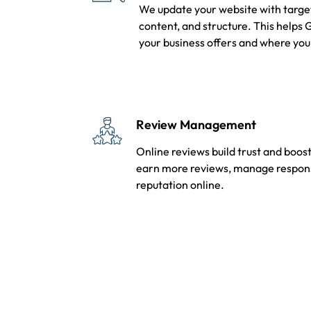
We update your website with target
content, and structure. This helps
your business offers and where you
Review Management
Online reviews build trust and boost
earn more reviews, manage response
reputation online.