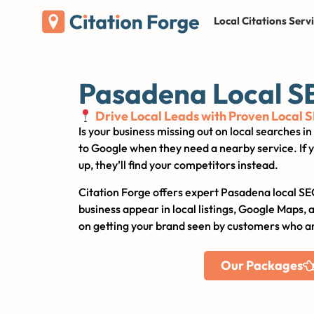
Local Citations Serv
Pasadena Local S
Drive Local Leads with Proven Local 
Is your business missing out on local searches 
to Google when they need a nearby service. If y
up, they’ll find your competitors instead.
Citation Forge offers expert Pasadena local SE
business appear in local listings, Google Maps, 
on getting your brand seen by customers who ar
Our Packages