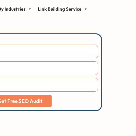
y Industries
Link Building Service
Get Free SEO Audit