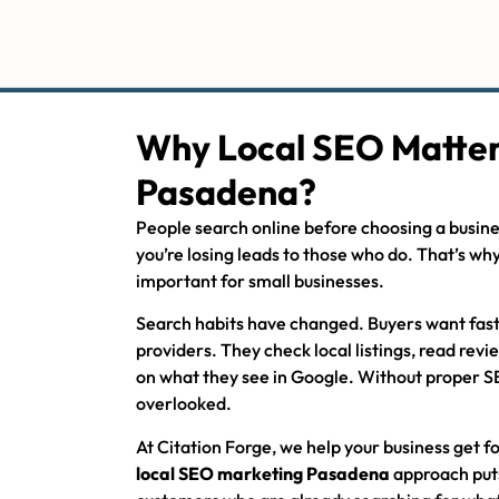
Why Local SEO Matter
Pasadena?
People search online before choosing a busines
you’re losing leads to those who do. That’s wh
important for small businesses.
Search habits have changed. Buyers want fas
providers. They check local listings, read rev
on what they see in Google. Without proper S
overlooked.
At Citation Forge, we help your business get 
local SEO marketing Pasadena
approach puts