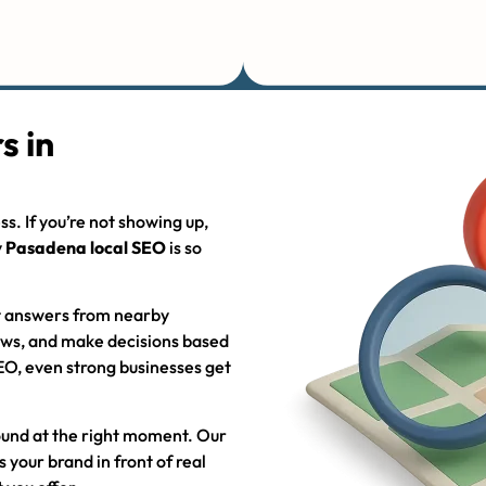
s in
s. If you’re not showing up,
y
Pasadena local SEO
is so
t answers from nearby
iews, and make decisions based
EO, even strong businesses get
found at the right moment. Our
 your brand in front of real