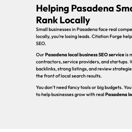
Helping Pasadena Sma
Rank Locally
Small businesses in Pasadena face real competi
locally, you’re losing leads. Citation Forge hel
SEO.
Our
Pasadena local business SEO service
is 
contractors, service providers, and startups.
backlinks, strong listings, and review strategie
the front of local search results.
You don’t need fancy tools or big budgets. Y
to help businesses grow with real
Pasadena lo