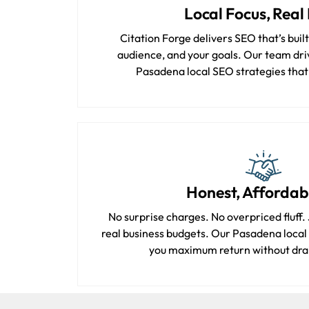
Local Focus, Real 
Citation Forge delivers SEO that’s buil
audience, and your goals. Our team driv
Pasadena local SEO strategies that a
Honest, Affordab
No surprise charges. No overpriced fluff. J
real business budgets. Our Pasadena local
you maximum return without dra