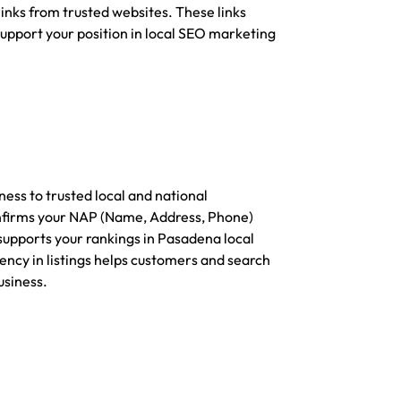
inks from trusted websites. These links
support your position in local SEO marketing
ess to trusted local and national
onfirms your NAP (Name, Address, Phone)
supports your rankings in Pasadena local
ency in listings helps customers and search
usiness.