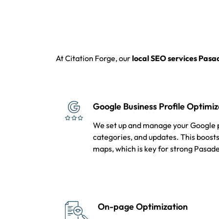
At Citation Forge, our
local SEO services Pas
Google Business Profile Optimiz
We set up and manage your Google pr
categories, and updates. This boosts 
maps, which is key for strong Pasad
On-page Optimization