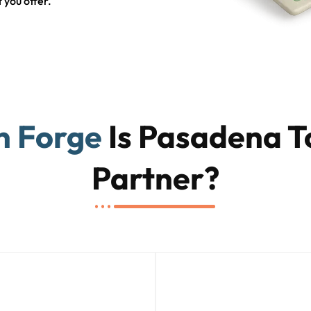
 you offer.
n Forge
Is Pasadena T
Partner?