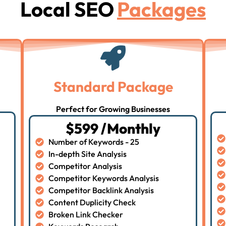
Local SEO
Packages
Standard Package
Perfect for Growing Businesses
$599 /Monthly
Number of Keywords - 25
In-depth Site Analysis
Competitor Analysis
Competitor Keywords Analysis
Competitor Backlink Analysis
Content Duplicity Check
Broken Link Checker