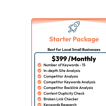
Starter Package
Best for Local Small Businesses
$399 /Monthly
Number of Keywords - 15
In-depth Site Analysis
Competitor Analysis
Competitor Keywords Analysis
Competitor Backlink Analysis
Content Duplicity Check
Broken Link Checker
Keywords Research