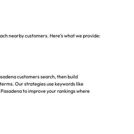
 reach nearby customers. Here’s what we provide:
sadena customers search, then build
 terms. Our strategies use keywords like
 Pasadena to improve your rankings where