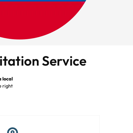
itation Service
 local
e right