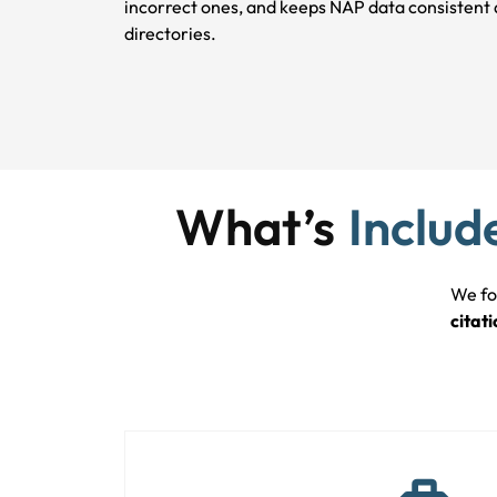
incorrect ones, and keeps NAP data consistent 
directories.
What’s
Includ
We fo
citati