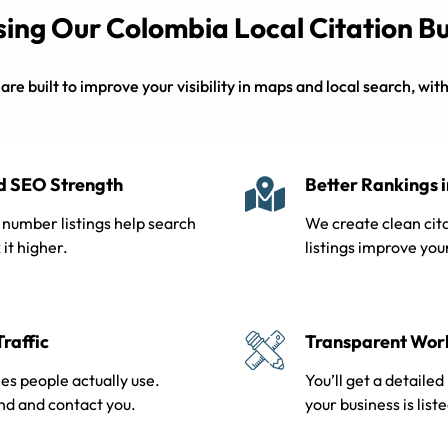
sing Our Colombia Local Citation Bu
re built to improve your visibility in maps and local search, wit
nd SEO Strength
Better Rankings 
number listings help search
We create clean cita
it higher.
listings improve you
Traffic
Transparent Work
es people actually use.
You’ll get a detaile
ind and contact you.
your business is list