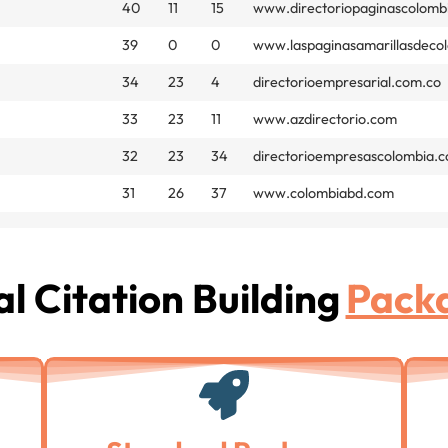
40
11
15
www.directoriopaginascolomb
39
0
0
www.laspaginasamarillasdeco
34
23
4
directorioempresarial.com.co
33
23
11
www.azdirectorio.com
32
23
34
directorioempresascolombia.
31
26
37
www.colombiabd.com
l Citation Building
Pack