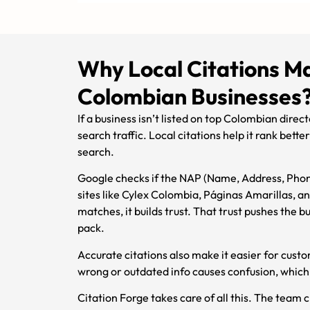
Why Local Citations Ma
Colombian Businesses
If a business isn’t listed on top Colombian directo
search traffic. Local citations help it rank bett
search.
Google checks if the NAP (Name, Address, Phon
sites like Cylex Colombia, Páginas Amarillas, 
matches, it builds trust. That trust pushes the bu
pack.
Accurate citations also make it easier for custo
wrong or outdated info causes confusion, which 
Citation Forge takes care of all this. The team c