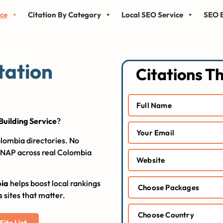
ice
Citation By Category
Local SEO Service
SEO B
tation
Citations T
Building Service
?
lombia directories. No
e NAP across real Colombia
bia
helps boost local rankings
s sites that matter.
ite List