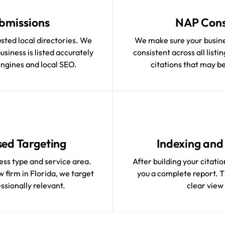
bmissions
NAP Cons
usted local directories. We
We make sure your busin
siness is listed accurately
consistent across all list
engines and local SEO.
citations that may be 
ed Targeting
Indexing and 
ess type and service area.
After building your citati
 firm in Florida, we target
you a complete report. Th
essionally relevant.
clear view