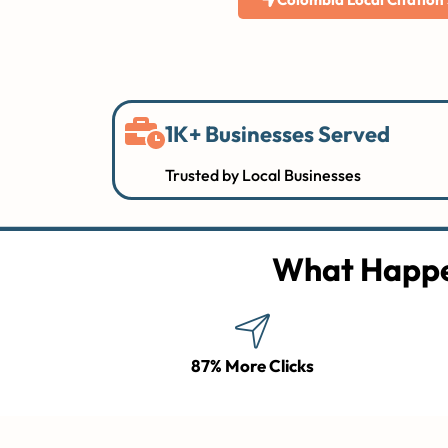
1K+ Businesses Served
Trusted by Local Businesses
What Happe
87% More Clicks