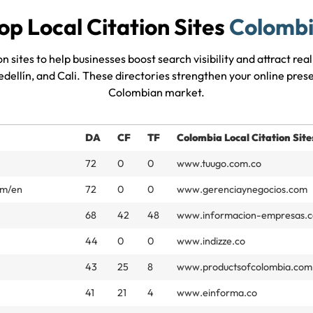
op Local Citation Sites
Colomb
n sites to help businesses boost search visibility and attract re
edellín, and Cali. These directories strengthen your online pre
Colombian market.
DA
CF
TF
Colombia Local Citation Site
72
0
0
www.tuugo.com.co
om/en
72
0
0
www.gerenciaynegocios.com
68
42
48
www.informacion-empresas.c
44
0
0
www.indizze.co
43
25
8
www.productsofcolombia.com
41
21
4
www.einforma.co