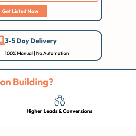
Get Listed Now
3-5 Day Delivery
100% Manual | No Automation
on Building?
Higher Leads & Conversions