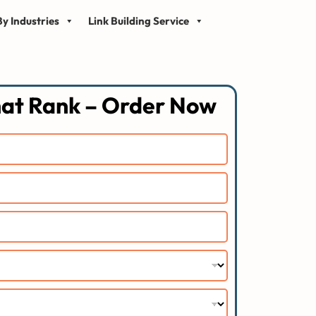
y Industries
Link Building Service
hat Rank – Order Now