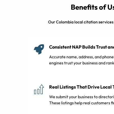
Benefits of U
Our Colombia local citation services a
Consistent NAP Builds Trust a
Accurate name, address, and phone 
engines trust your business and rank 
Real Listings That Drive Local 
We submit your business to directori
These listings help real customers f