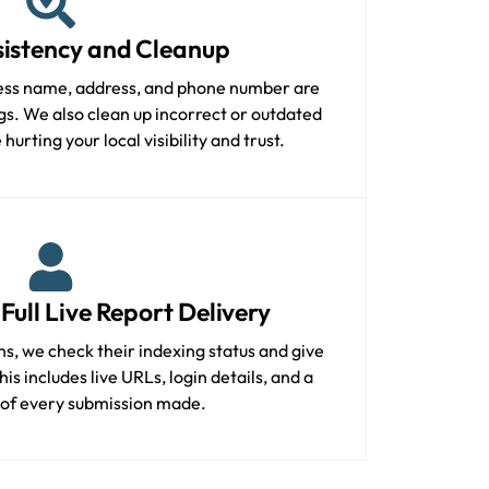
istency and Cleanup
ess name, address, and phone number are
ings. We also clean up incorrect or outdated
hurting your local visibility and trust.
Full Live Report Delivery
ons, we check their indexing status and give
is includes live URLs, login details, and a
 of every submission made.