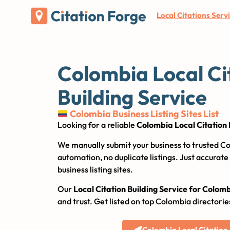
Local Citations Serv
Colombia Local Ci
Building Service
Colombia Business Listing Sites List
Looking for a reliable
Colombia Local Citation 
We manually submit your business to trusted Co
automation, no duplicate listings. Just accurat
business listing sites.
Our
Local Citation Building Service for Colom
and trust. Get listed on top Colombia directorie
Colombia Local Citation S