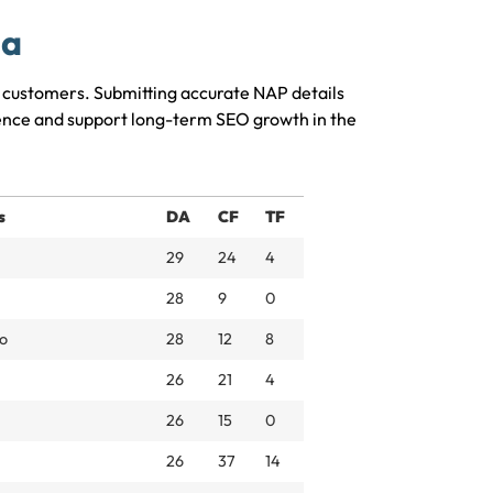
ia
al customers. Submitting accurate NAP details
sence and support long-term SEO growth in the
s
DA
CF
TF
29
24
4
28
9
0
o
28
12
8
26
21
4
26
15
0
26
37
14