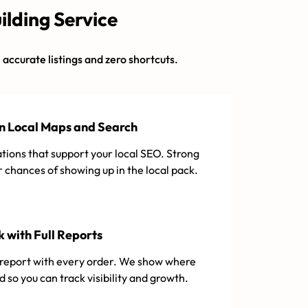
ilding Service
h accurate listings and zero shortcuts.
in Local Maps and Search
tions that support your local SEO. Strong
r chances of showing up in the local pack.
 with Full Reports
d report with every order. We show where
ed so you can track visibility and growth.