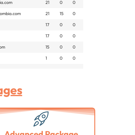
ia.com
21
0
0
lombia.com
21
15
0
17
0
0
17
0
0
com
15
0
0
1
0
0
ages
Advanced Package