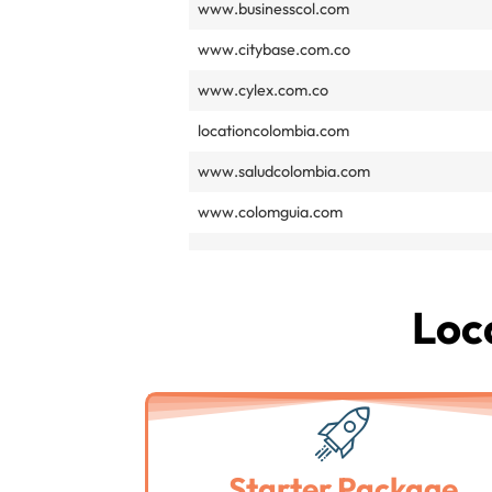
www.businesscol.com
www.citybase.com.co
www.cylex.com.co
locationcolombia.com
www.saludcolombia.com
www.colomguia.com
Loca
Starter Package