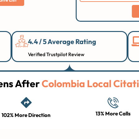
4.4 / 5 Average Rating
Verified Trustpilot Review
ns After
Colombia Local Citati
13% More Calls
102% More Direction