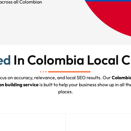
across all Colombian
ed
In Colombia Local C
cus on accuracy, relevance, and local SEO results. Our
Colombia
on building service
is built to help your business show up in all th
places.