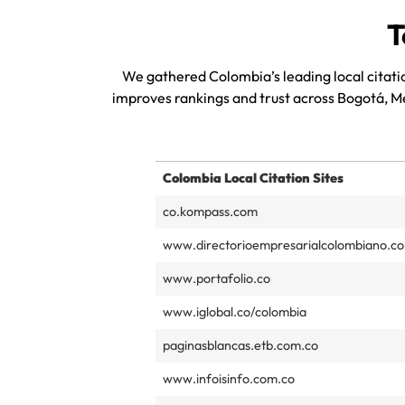
T
We gathered Colombia’s leading local citatio
improves rankings and trust across Bogotá, M
Colombia Local Citation Sites
co.kompass.com
www.directorioempresarialcolombiano.c
www.portafolio.co
www.iglobal.co/colombia
paginasblancas.etb.com.co
www.infoisinfo.com.co