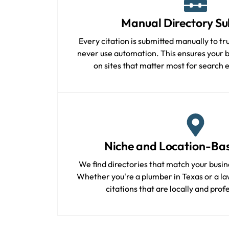
Manual Directory Su
Every citation is submitted manually to tr
never use automation. This ensures your bu
on sites that matter most for search 
Niche and Location-Bas
We find directories that match your busin
Whether you're a plumber in Texas or a law
citations that are locally and prof