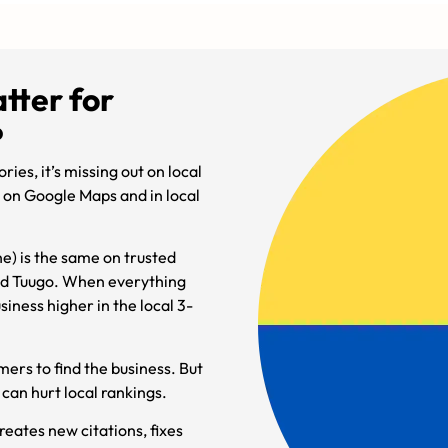
tter for
?
ries, it’s missing out on local
er on Google Maps and in local
e) is the same on trusted
and Tuugo. When everything
siness higher in the local 3-
mers to find the business. But
can hurt local rankings.
reates new citations, fixes