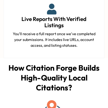
Live Reports With Verified
Listings
You’ll receive a full report once we’ve completed
your submissions. It includes live URLs, account
access, and listing statuses.
How Citation Forge Builds
High-Quality Local
Citations?