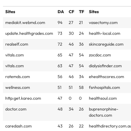
Sites
DA
CF
TF
Sites
mediakit.webmd.com
94
27
21
vasectomy.com
update.healthgrades.com
73
30
24
health-local.com
realself.com
72
46
36
skincareguide.com
vitals.com
65
47
54
zocdoc.com
vitals.com
63
47
54
dialysisfinder.com
ratemds.com
56
46
34
ehealthscores.com
wellness.com
51
51
58
fsnhospitals.com
http:get.kareo.com
47
0
0
healthsoul.com
doctor.com
48
34
26
buprenorphine-
doctors.com
caredash.com
43
26
22
healthdirectory.com.a