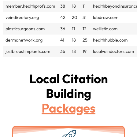
member.healthprofs.com
38
18
11
healthbeyondinsuranc
veindirectory.org
42
20
31
labdraw.com
plasticsurgeons.com
36
11
12
wellistic.com
dermanetwork.org
41
18
25
healthhubble.com
justbreastimplants.com
36
18
19
localveindoctors.com
Local Citation
Building
Packages