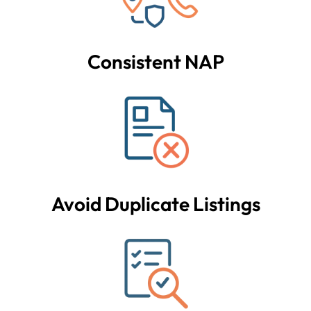
Consistent NAP
Avoid Duplicate Listings