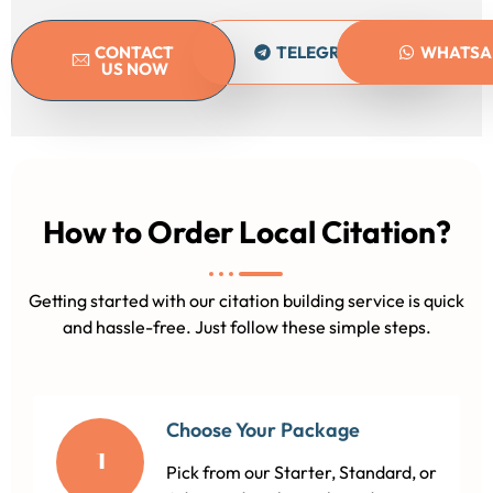
CONTACT
TELEGRAM
WHATSA
US NOW
How to Order Local Citation?
Getting started with our citation building service is quick
and hassle-free. Just follow these simple steps.
Choose Your Package
1
Pick from our Starter, Standard, or