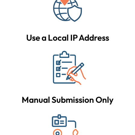
Use a Local IP Address
Manual Submission Only