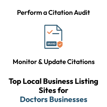
Perform a Citation Audit
Monitor & Update Citations
Top Local Business Listing
Sites for
Doctors Businesses