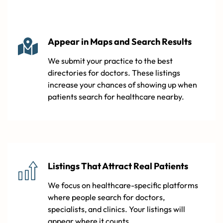
Appear in Maps and Search Results
We submit your practice to the best
directories for doctors. These listings
increase your chances of showing up when
patients search for healthcare nearby.
Listings That Attract Real Patients
We focus on healthcare-specific platforms
where people search for doctors,
specialists, and clinics. Your listings will
appear where it counts.