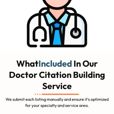
What
Included
In Our
Doctor Citation Building
Service
We submit each listing manually and ensure it's optimized
for your specialty and service area.