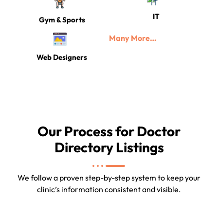
IT
Gym & Sports
Many More…
Web Designers
Our Process for Doctor
Directory Listings
We follow a proven step-by-step system to keep your
clinic’s information consistent and visible.