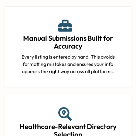
Manual Submissions Built for
Accuracy
Every listing is entered by hand. This avoids
formatting mistakes and ensures your info
appears the right way across all platforms.
Healthcare-Relevant Directory
Selection