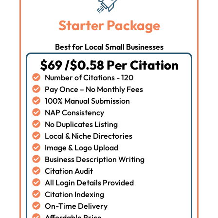
Starter Package
Best for Local Small Businesses
$69 /$0.58 Per Citation
Number of Citations - 120
Pay Once – No Monthly Fees
100% Manual Submission
NAP Consistency
No Duplicates Listing
Local & Niche Directories
Image & Logo Upload
Business Description Writing
Citation Audit
All Login Details Provided
Citation Indexing
On-Time Delivery
Affordable Price