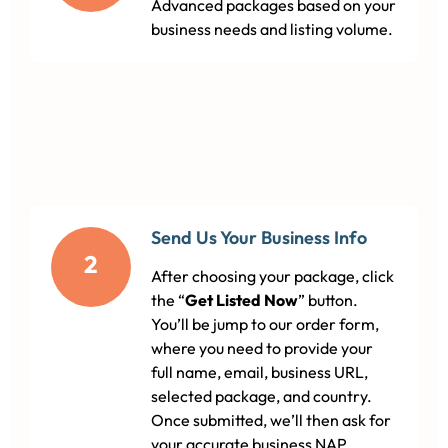
Advanced packages based on your
business needs and listing volume.
Send Us Your Business Info
2
After choosing your package, click
the “
Get Listed Now
” button.
You’ll be jump to our order form,
where you need to provide your
full name, email, business URL,
selected package, and country.
Once submitted, we’ll then ask for
your accurate business NAP