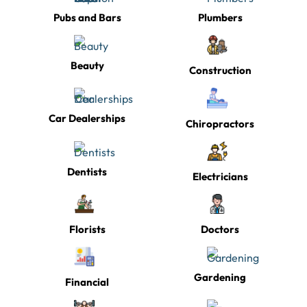
Pubs and Bars
Plumbers
Beauty
Construction
Car Dealerships
Chiropractors
Dentists
Electricians
Florists
Doctors
Gardening
Financial