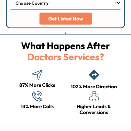
Get Listed Now
What Happens After
Doctors Services?
87% More Clicks
102% More Direction
13% More Calls
Higher Leads &
Conversions