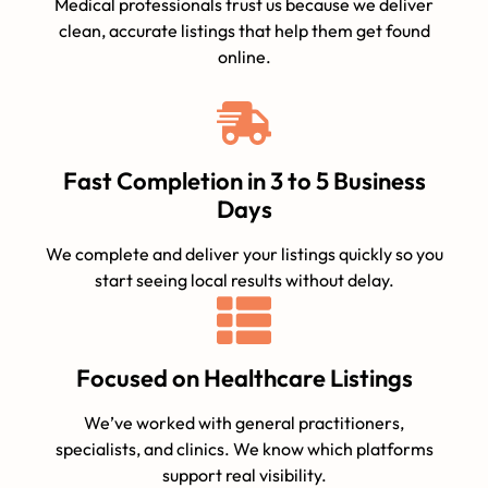
Medical professionals trust us because we deliver
clean, accurate listings that help them get found
online.
Fast Completion in 3 to 5 Business
Days
We complete and deliver your listings quickly so you
start seeing local results without delay.
Focused on Healthcare Listings
We’ve worked with general practitioners,
specialists, and clinics. We know which platforms
support real visibility.