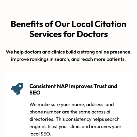
Benefits of Our Local Citation
Services for Doctors
We help doctors and clinics build a strong online presence,
improve rankings in search, and reach more patients.
Consistent NAP Improves Trust and
SEO
We make sure your name, address, and
phone number are the same across all
directories. This consistency helps search
engines trust your clinic and improves your
local SEO.