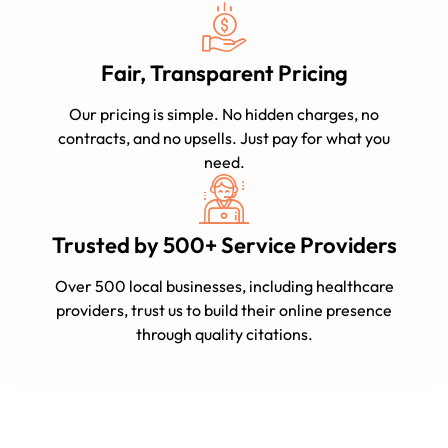
Fair, Transparent Pricing
Our pricing is simple. No hidden charges, no
contracts, and no upsells. Just pay for what you
need.
Trusted by 500+ Service Providers
Over 500 local businesses, including healthcare
providers, trust us to build their online presence
through quality citations.