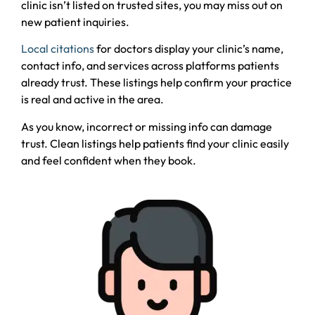
clinic isn’t listed on trusted sites, you may miss out on
new patient inquiries.
Local citations
for doctors display your clinic’s name,
contact info, and services across platforms patients
already trust. These listings help confirm your practice
is real and active in the area.
As you know, incorrect or missing info can damage
trust. Clean listings help patients find your clinic easily
and feel confident when they book.