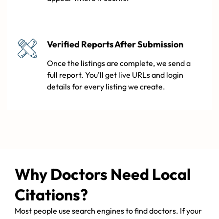
Verified Reports After Submission
Once the listings are complete, we send a
full report. You’ll get live URLs and login
details for every listing we create.
Why Doctors Need Local
Citations?
Most people use search engines to find doctors. If your