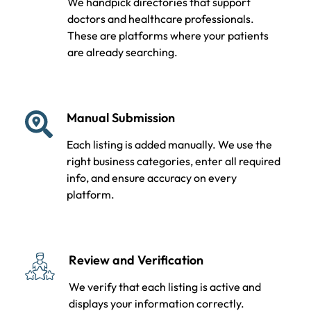
We handpick directories that support
doctors and healthcare professionals.
These are platforms where your patients
are already searching.
Manual Submission
Each listing is added manually. We use the
right business categories, enter all required
info, and ensure accuracy on every
platform.
Review and Verification
We verify that each listing is active and
displays your information correctly.