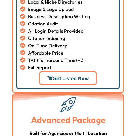
Local & Niche Directories
Image & Logo Upload
Business Description Writing
Citation Audit
All Login Details Provided
Citation Indexing
On-Time Delivery
Affordable Price
TAT (Turnaround Time) - 3
Full Report
Get Listed Now
Advanced Package
Built for Agencies or Multi-Location