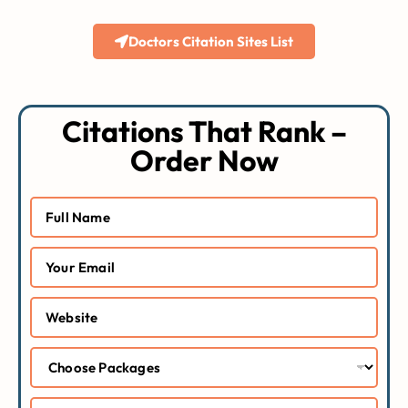
Doctors Citation Sites List
Citations That Rank –
Order Now