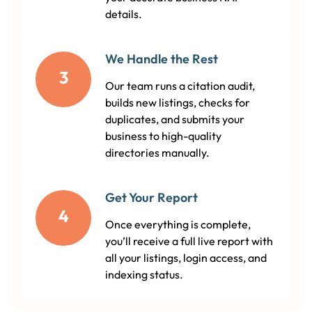
details.
We Handle the Rest
3
Our team runs a citation audit,
builds new listings, checks for
duplicates, and submits your
business to high-quality
directories manually.
Get Your Report
4
Once everything is complete,
you’ll receive a full live report with
all your listings, login access, and
indexing status.