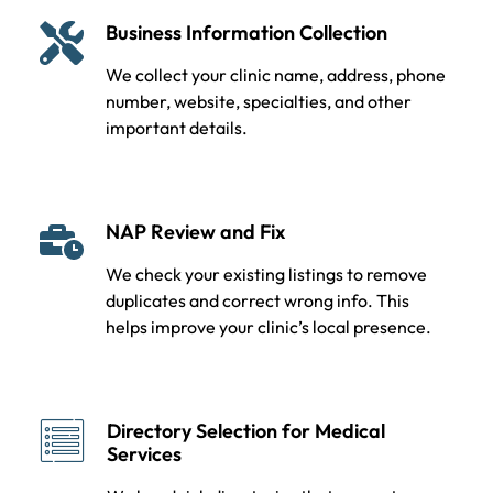
Business Information Collection
We collect your clinic name, address, phone
number, website, specialties, and other
important details.
NAP Review and Fix
We check your existing listings to remove
duplicates and correct wrong info. This
helps improve your clinic’s local presence.
Directory Selection for Medical
Services