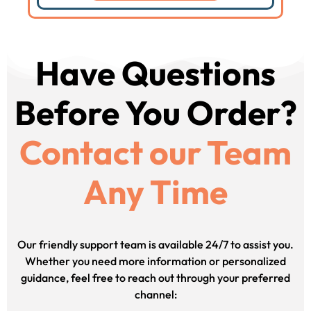
Have Questions
Before You Order?
Contact our Team
Any Time
Our friendly support team is available 24/7 to assist you.
Whether you need more information or personalized
guidance, feel free to reach out through your preferred
channel: