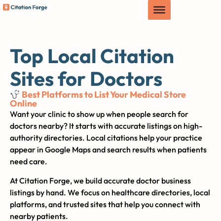
Top Local Citation
Sites for Doctors
Best Platforms to List Your Medical Store
Online
Want your clinic to show up when people search for
doctors nearby? It starts with accurate listings on high-
authority directories. Local citations help your practice
appear in Google Maps and search results when patients
need care.
At Citation Forge, we build accurate doctor business
listings by hand. We focus on healthcare directories, local
platforms, and trusted sites that help you connect with
nearby patients.