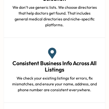
We don’t use generic lists. We choose directories
that help doctors get found. That includes
general medical directories and niche-specific
platforms.
Consistent Business Info Across All
Listings
We check your existing listings for errors, fix
mismatches, and ensure your name, address, and
phone number are consistent everywhere.