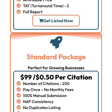
TAT (Turnaround Time) - 2
Full Report
Get Listed Now
Standard Package
Perfect for Growing Businesses
$99 /$0.50 Per Citation
Number of Citations - 200
Pay Once – No Monthly Fees
100% Manual Submission
NAP Consistency
No Duplicates Listing