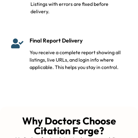
Listings with errors are fixed before
delivery.
Final Report Delivery
You receive a complete report showing all
listings, live URLs, and login info where
applicable. This helps you stay in control.
Why Doctors Choose
Citation Forge?