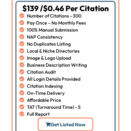
$139 /$0.46 Per Citation
Number of Citations - 300
Pay Once – No Monthly Fees
100% Manual Submission
NAP Consistency
No Duplicates Listing
Local & Niche Directories
Image & Logo Upload
Business Description Writing
Citation Audit
All Login Details Provided
Citation Indexing
On-Time Delivery
Affordable Price
TAT (Turnaround Time) - 5
Full Report
Get Listed Now