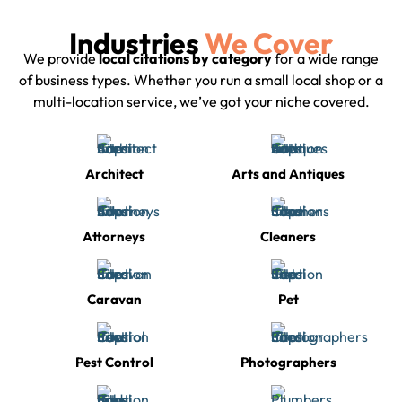
Industries
We Cover
We provide
local citations by category
for a wide range
of business types. Whether you run a small local shop or a
multi-location service, we’ve got your niche covered.
Architect
Arts and Antiques
Attorneys
Cleaners
Caravan
Pet
Pest Control
Photographers