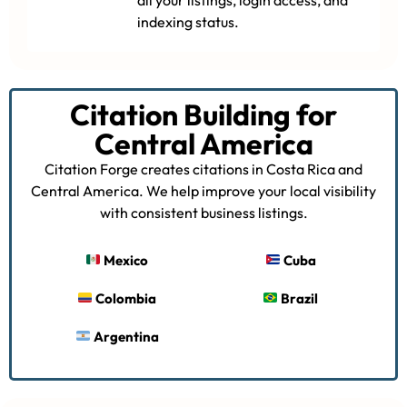
indexing status.
Citation Building for
Central America
Citation Forge creates citations in Costa Rica and
Central America. We help improve your local visibility
with consistent business listings.
Mexico
Cuba
Colombia
Brazil
Argentina