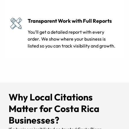
Transparent Work with Full Reports
You’ll get a detailed report with every
order. We show where your business is
listed so you can track visibility and growth.
Why Local Citations
Matter for Costa Rica
Businesses?