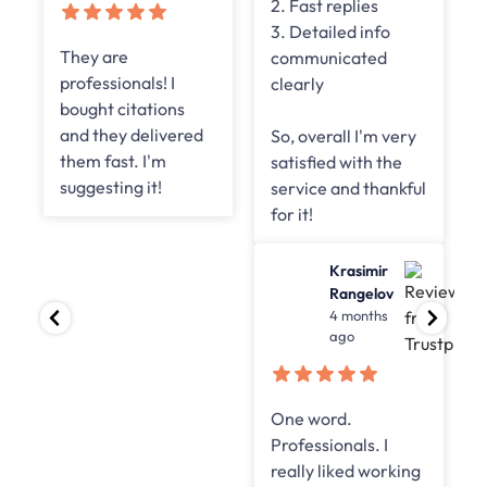
2. Fast replies
3. Detailed info
Online
communicated
Road
clearly
4 months
ago
So, overall I'm very
satisfied with the
best links, really
service and thankful
worked for our
for it!
clients and great
successful
Krasimir
campaigns were
Rangelov
4 months
achieved
ago
One word.
Professionals. I
really liked working