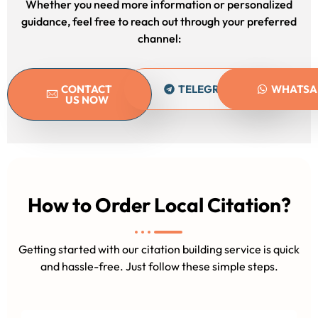
Whether you need more information or personalized
guidance, feel free to reach out through your preferred
channel:
CONTACT
TELEGRAM
WHATSA
US NOW
How to Order Local Citation?
Getting started with our citation building service is quick
and hassle-free. Just follow these simple steps.