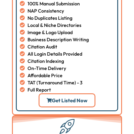
100% Manual Submission
NAP Consistency
No Duplicates Listing
Local & Niche Directories
Image & Logo Upload
Business Description Writing
Citation Audit
All Login Details Provided
Citation Indexing
On-Time Delivery
Affordable Price
TAT (Turnaround Time) - 3
Full Report
Get Listed Now