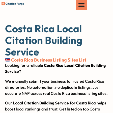
Costa Rica Local
Citation Building
Service
Costa Rica Business Listing Sites List
Looking for a reliable
Costa Rica Local Citation Building
Service
?
We manually submit your business to trusted Costa Rica
directories. No automation, no duplicate listings. Just
accurate NAP across real Costa Rica business listing sites.
Our
Local Citation Building Service for Costa Rica
helps
boost local rankings and trust. Get listed on top Costa