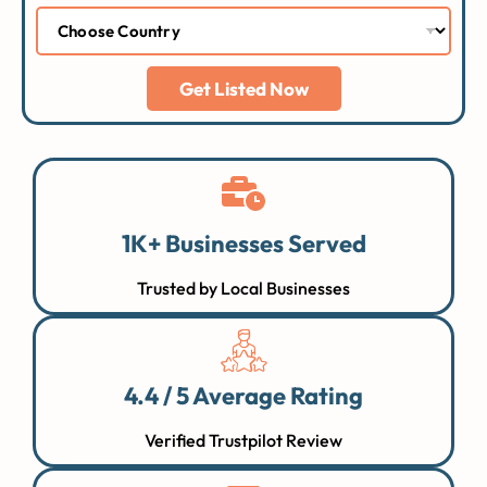
Get Listed Now
1K+ Businesses Served
Trusted by Local Businesses
4.4 / 5 Average Rating
Verified Trustpilot Review