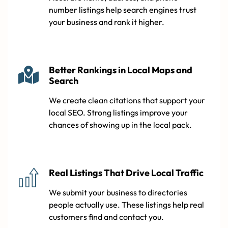
number listings help search engines trust
your business and rank it higher.
Better Rankings in Local Maps and
Search
We create clean citations that support your
local SEO. Strong listings improve your
chances of showing up in the local pack.
Real Listings That Drive Local Traffic
We submit your business to directories
people actually use. These listings help real
customers find and contact you.