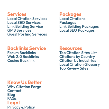
Services
Packages
Local Citation Services
Local Citations
Local SEO Services
Packages
Link Building Service
Link Building Packages
GMB Services
Local SEO Packages
Guest Posting Services
Backlinks Service
Resources
Forum Backlinks
Top Citation Sites List
Web 2.0 Backlinks
Citations by Country
Casino Backlink
Citation by Industries
Local Citation Glossary
Top Review Sites
Know Us Better
Why Citation Forge
Contact
Blog
FAQs
Legal
Privacy & Policy