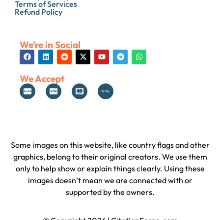
Terms of Services
Refund Policy
We’re in Social
We Accept
Some images on this website, like country flags and other
graphics, belong to their original creators. We use them
only to help show or explain things clearly. Using these
images doesn’t mean we are connected with or
supported by the owners.