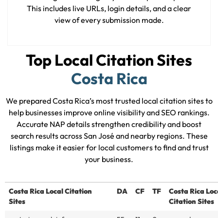
This includes live URLs, login details, and a clear
view of every submission made.
Top Local Citation Sites
Costa Rica
We prepared Costa Rica’s most trusted local citation sites to
help businesses improve online visibility and SEO rankings.
Accurate NAP details strengthen credibility and boost
search results across San José and nearby regions. These
listings make it easier for local customers to find and trust
your business.
Costa Rica Local Citation
DA
CF
TF
Costa Rica Loc
Sites
Citation Sites