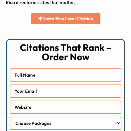
Rica directories sites that matter.
Costa Rica Local Citation
Citations That Rank –
Order Now