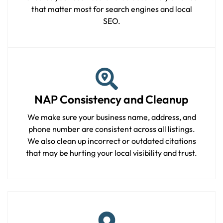
that matter most for search engines and local
SEO.
NAP Consistency and Cleanup
We make sure your business name, address, and
phone number are consistent across all listings.
We also clean up incorrect or outdated citations
that may be hurting your local visibility and trust.