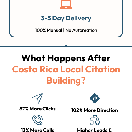
3-5 Day Delivery
100% Manual | No Automation
What Happens After
Costa Rica Local Citation
Building?
87% More Clicks
102% More Direction
13% More Calls
Higher Leads &