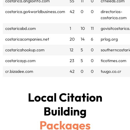
costarica.angloinfo.com
55
11
0
crneeds.com
costarica.go4worldbusiness.com
42
0
0
directorios-
costarica.com
costaricabd.com
1
10
11
govisitcostaric
costaricacompanies.net
20
14
6
prlog.org
costaricahookup.com
12
5
0
southerncostari
costaricayp.com
23
5
0
ticotimes.com
cr.bizadee.com
42
0
0
tuugo.co.cr
Local Citation
Building
Packages