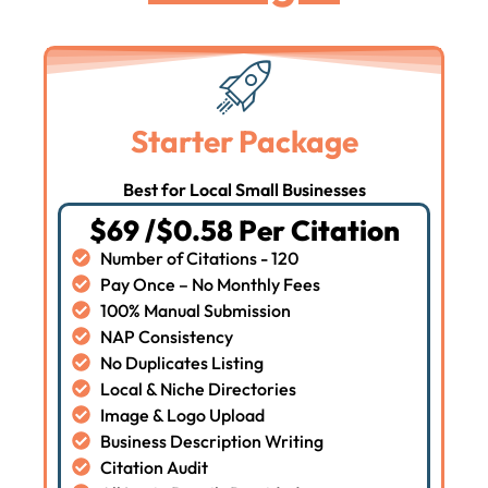
Starter Package
Best for Local Small Businesses
$69 /$0.58 Per Citation
Number of Citations - 120
Pay Once – No Monthly Fees
100% Manual Submission
NAP Consistency
No Duplicates Listing
Local & Niche Directories
Image & Logo Upload
Business Description Writing
Citation Audit