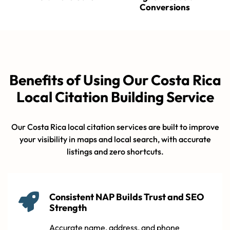
Conversions
Benefits of Using Our Costa Rica
Local Citation Building Service
Our Costa Rica local citation services are built to improve
your visibility in maps and local search, with accurate
listings and zero shortcuts.
Consistent NAP Builds Trust and SEO
Strength
Accurate name, address, and phone