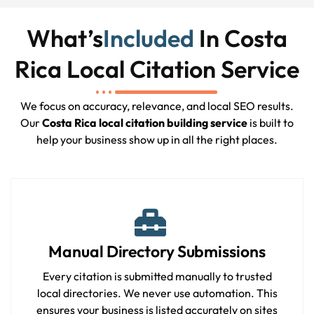
What’s
Included
In Costa
Rica Local Citation Service
We focus on accuracy, relevance, and local SEO results.
Our
Costa Rica local citation building service
is built to
help your business show up in all the right places.
Manual Directory Submissions
Every citation is submitted manually to trusted
local directories. We never use automation. This
ensures your business is listed accurately on sites