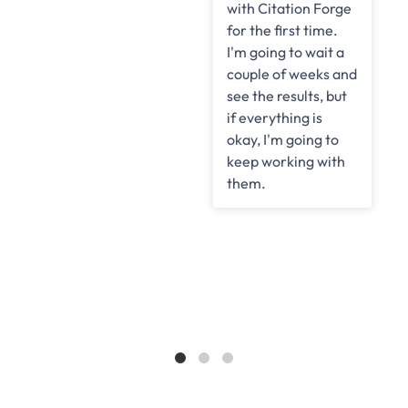
with Citation Forge
for the first time.
I'm going to wait a
couple of weeks and
see the results, but
if everything is
okay, I'm going to
keep working with
them.