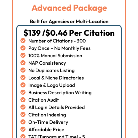
Advanced Package
Built for Agencies or Multi-Location
$139 /$0.46 Per Citation
Number of Citations - 300
Pay Once – No Monthly Fees
100% Manual Submission
NAP Consistency
No Duplicates Listing
Local & Niche Directories
Image & Logo Upload
Business Description Writing
Citation Audit
All Login Details Provided
Citation Indexing
On-Time Delivery
Affordable Price
TAT (Turnaround Time) - 5