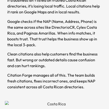
If a business isn’t listed on trusted Costa Rican
directories, it’s losing local traffic. Local citations help
it rank on Google Maps and in local results.
Google checks if the NAP (Name, Address, Phone) is
the same across sites like DirectorioCR, Cylex Costa
Rica, and Paginas Amarillas. When info matches, it
boosts trust. That trust helps the business show up in
the local 3-pack.
Clean citations also help customers find the business
fast. But wrong or outdated details cause confusion
and can hurt rankings.
Citation Forge manages all of this. The team builds
fresh citations, fixes incorrect ones, and keeps NAP
consistent across all Costa Rican directories.