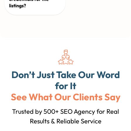
listings?
Don’t Just Take Our Word
for It
See What Our Clients Say
Trusted by 500+ SEO Agency for Real
Results & Reliable Service