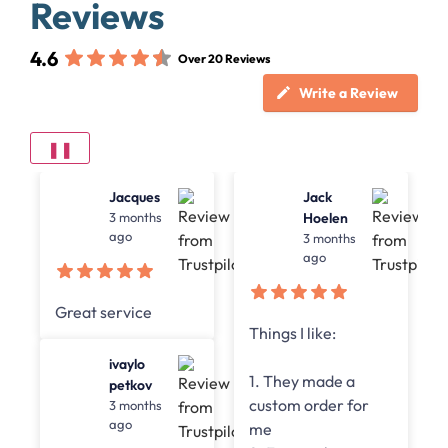
Reviews
4.6
Over 20 Reviews
Write a Review
❚❚
Jack
Jean-Paul
Hoelen
4 months
ago
3 months
ago
The service is pretty
Things I like:
good, they are
really fast with
1. They made a
replies and the
custom order for
citation service in
me
general.