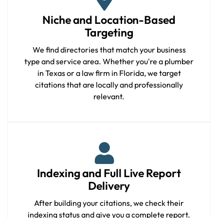
Niche and Location-Based
Targeting
We find directories that match your business
type and service area. Whether you're a plumber
in Texas or a law firm in Florida, we target
citations that are locally and professionally
relevant.
Indexing and Full Live Report
Delivery
After building your citations, we check their
indexing status and give you a complete report.