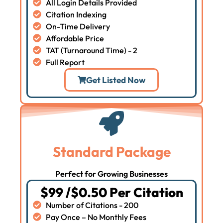
All Login Details Provided
Citation Indexing
On-Time Delivery
Affordable Price
TAT (Turnaround Time) - 2
Full Report
Get Listed Now
Standard Package
Perfect for Growing Businesses
$99 /$0.50 Per Citation
Number of Citations - 200
Pay Once – No Monthly Fees