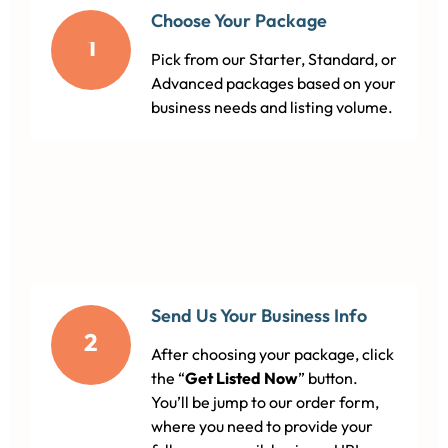
Choose Your Package
1
Pick from our Starter, Standard, or
Advanced packages based on your
business needs and listing volume.
Send Us Your Business Info
2
After choosing your package, click
the “
Get Listed Now
” button.
You’ll be jump to our order form,
where you need to provide your