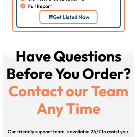
Full Report
Get Listed Now
Have Questions
Before You Order?
Contact our Team
Any Time
Our friendly support team is available 24/7 to assist you.