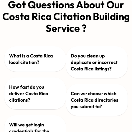
Got Questions About Our
Costa Rica Citation Building
Service ?
What is a Costa Rica
Do you clean up
local citation?
duplicate or incorrect
Costa Rica listings?
How fast do you
deliver Costa Rica
Can we choose which
citations?
Costa Rica directories
you submit to?
Will we get login
credentials for the