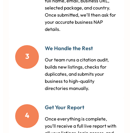
full name, email, business URL,
selected package, and country.
Once submitted, we’ll then ask for
your accurate business NAP
details.
We Handle the Rest
3
Our team runs a citation audit,
builds new listings, checks for
duplicates, and submits your
business to high-quality
directories manually.
Get Your Report
4
Once everything is complete,
you’ll receive a full live report with
all your listings, login access, and