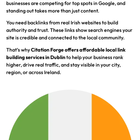
businesses are competing for top spots in Google, and
standing out takes more than just content.
You need backlinks from real Irish websites to build
authority and trust. These links show search engines your
site is credible and connected to the local community.
That’s why
Citation Forge offers affordable local link
building services in Dublin
to help your business rank
higher, drive real traffic, and stay visible in your city,
region, or across Ireland.