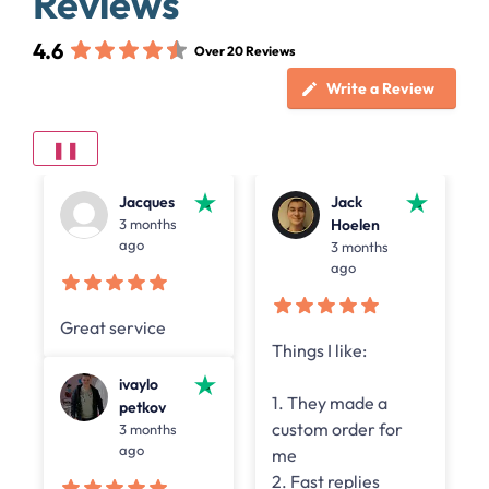
Reviews
4.6
Over 20 Reviews
Write a Review
❚❚
Jacques
Jack
3 months
Hoelen
ago
3 months
ago
Great service
Things I like:
y
ivaylo
1. They made a
petkov
custom order for
3 months
n
ago
me
2. Fast replies