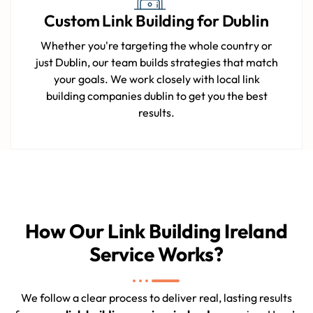
Custom Link Building for Dublin
Whether you're targeting the whole country or
just Dublin, our team builds strategies that match
your goals. We work closely with local link
building companies dublin to get you the best
results.
How Our Link Building Ireland
Service Works?
We follow a clear process to deliver real, lasting results