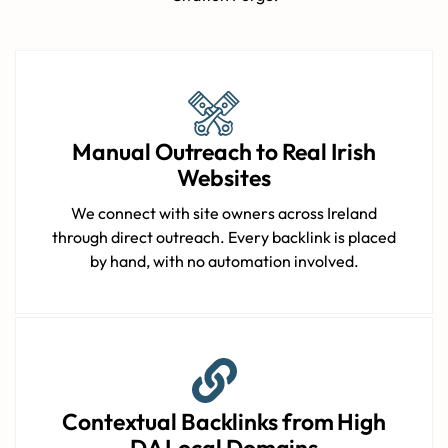
Manual Outreach to Real Irish
Websites
We connect with site owners across Ireland
through direct outreach. Every backlink is placed
by hand, with no automation involved.
Contextual Backlinks from High
DA Local Domains