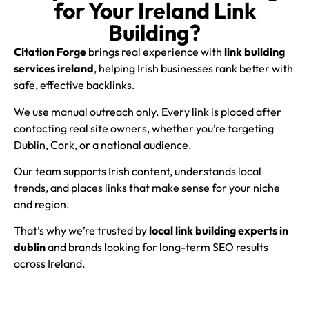
for Your Ireland Link
Building?
Citation Forge
brings real experience with
link building
services ireland
, helping Irish businesses rank better with
safe, effective backlinks.
We use manual outreach only. Every link is placed after
contacting real site owners, whether you’re targeting
Dublin, Cork, or a national audience.
Our team supports Irish content, understands local
trends, and places links that make sense for your niche
and region.
That’s why we’re trusted by
local link building experts in
dublin
and brands looking for long-term SEO results
across Ireland.