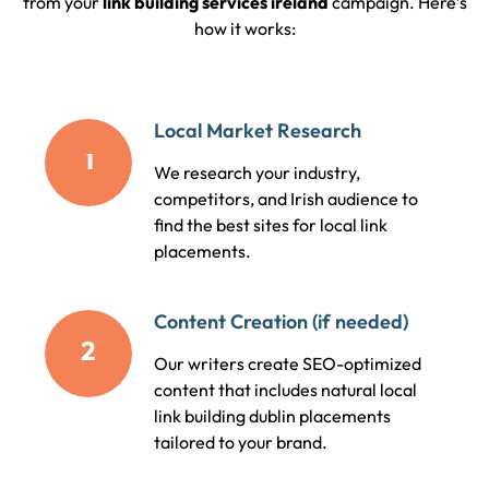
from your
link building services ireland
campaign. Here’s
how it works:
Local Market Research
1
We research your industry,
competitors, and Irish audience to
find the best sites for local link
placements.
Content Creation (if needed)
2
Our writers create SEO-optimized
content that includes natural local
link building dublin placements
tailored to your brand.