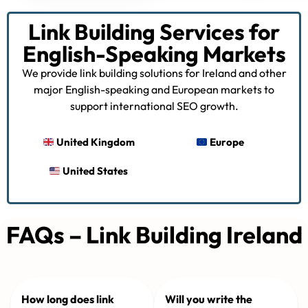
Link Building Services for
English-Speaking Markets
We provide link building solutions for Ireland and other
major English-speaking and European markets to
support international SEO growth.
United Kingdom
Europe
United States
FAQs – Link Building Ireland
How long does link
Will you write the