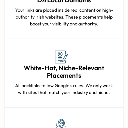
Your links are placed inside real content on high-
authority Irish websites. These placements help
boost your visibility and authority.
White-Hat, Niche-Relevant
Placements
All backlinks follow Google’s rules. We only work
with sites that match your industry and niche.