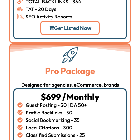
TOTAL BACKLINKS - 364
TAT - 20 Days
SEO Activity Reports
Get Listed Now
Pro Package
Designed for agencies, eCommerce, brands
$699 /Monthly
Guest Posting - 30 | DA 50+
Profile Backlinks - 50
Social Bookmarking - 35
Local Citations - 300
Classified Submissions - 25