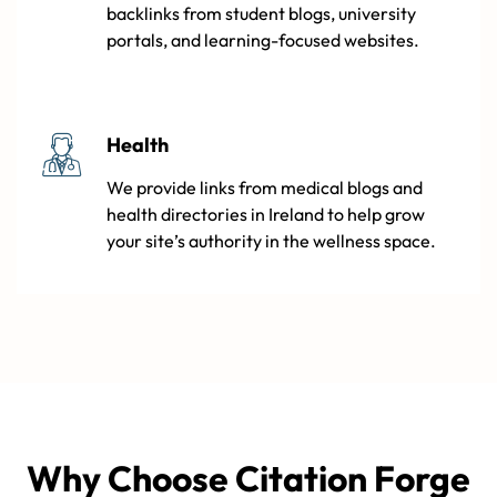
backlinks from student blogs, university
portals, and learning-focused websites.
Health
We provide links from medical blogs and
health directories in Ireland to help grow
your site’s authority in the wellness space.
Why Choose Citation Forge