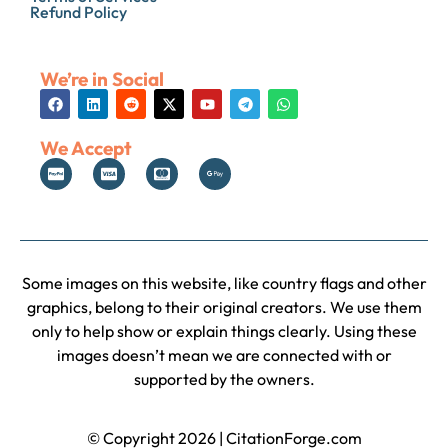
Refund Policy
We’re in Social
We Accept
Some images on this website, like country flags and other
graphics, belong to their original creators. We use them
only to help show or explain things clearly. Using these
images doesn’t mean we are connected with or
supported by the owners.
© Copyright 2026 | CitationForge.com