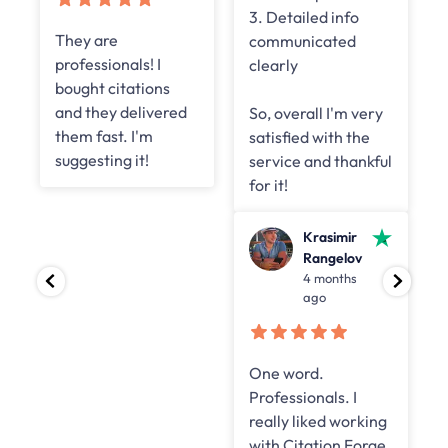
3. Detailed info
They are
communicated
professionals! I
clearly
bought citations
and they delivered
So, overall I'm very
them fast. I'm
satisfied with the
suggesting it!
service and thankful
for it!
Krasimir
Rangelov
4 months
ago
One word.
Professionals. I
really liked working
with Citation Forge