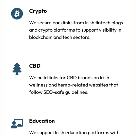
Crypto
We secure backlinks from Irish fintech blogs
and crypto platforms to support visibility in
blockchain and tech sectors.
CBD
We build links for CBD brands on Irish
wellness and hemp-related websites that
follow SEO-safe guidelines.
Education
We support Irish education platforms with