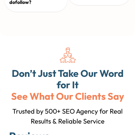
dofollow?
Don’t Just Take Our Word
for It
See What Our Clients Say
Trusted by 500+ SEO Agency for Real
Results & Reliable Service