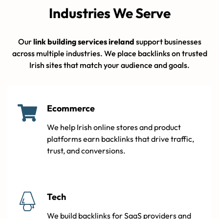
Industries We Serve
Our
link building services ireland
support businesses
across multiple industries. We place backlinks on trusted
Irish sites that match your audience and goals.
Ecommerce
We help Irish online stores and product
platforms earn backlinks that drive traffic,
trust, and conversions.
Tech
We build backlinks for SaaS providers and