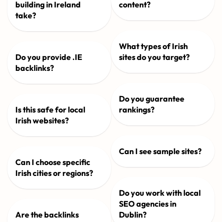
building in Ireland
content?
take?
What types of Irish
Do you provide .IE
sites do you target?
backlinks?
Do you guarantee
Is this safe for local
rankings?
Irish websites?
Can I see sample sites?
Can I choose specific
Irish cities or regions?
Do you work with local
SEO agencies in
Are the backlinks
Dublin?