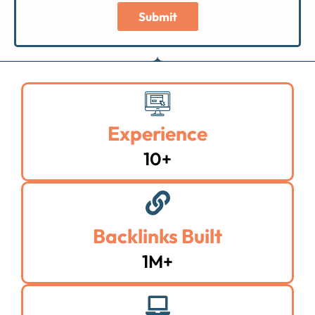
Submit
Experience
10+
Backlinks Built
1M+