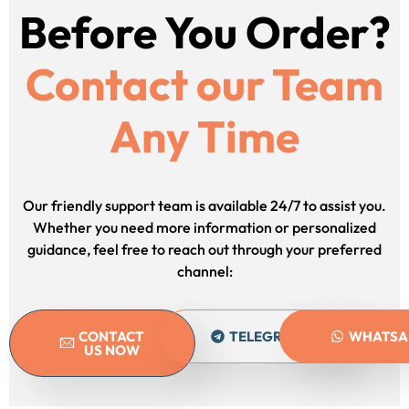
Before You Order?
Contact our Team
Any Time
Our friendly support team is available 24/7 to assist you.
Whether you need more information or personalized
guidance, feel free to reach out through your preferred
channel:
CONTACT
TELEGRAM
WHATSA
US NOW