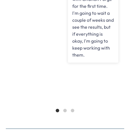
for the first time.
d
I'm going to wait a
couple of weeks and
see the results, but
if everything is
okay, I'm going to
keep working with
them.