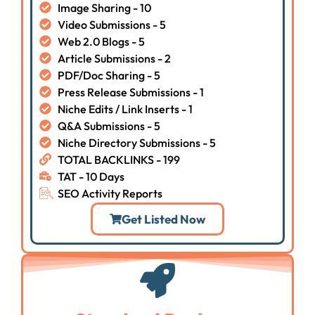
Image Sharing - 10
Video Submissions - 5
Web 2.0 Blogs - 5
Article Submissions - 2
PDF/Doc Sharing - 5
Press Release Submissions - 1
Niche Edits / Link Inserts - 1
Q&A Submissions - 5
Niche Directory Submissions - 5
TOTAL BACKLINKS - 199
TAT - 10 Days
SEO Activity Reports
Get Listed Now