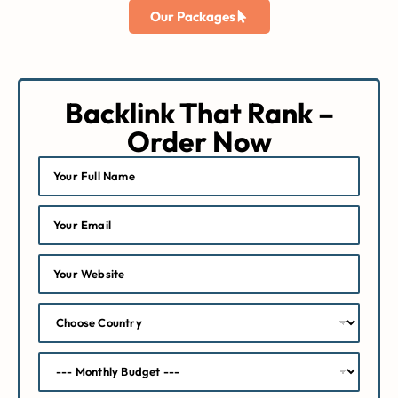
Our Packages
Backlink That Rank –
Order Now