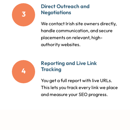
Direct Outreach and
Negotiations
3
We contact Irish site owners directly,
handle communication, and secure
placements on relevant, high-
authority websites.
Reporting and Live Link
Tracking
4
You get a full report with live URLs.
This lets you track every link we place
and measure your SEO progress.