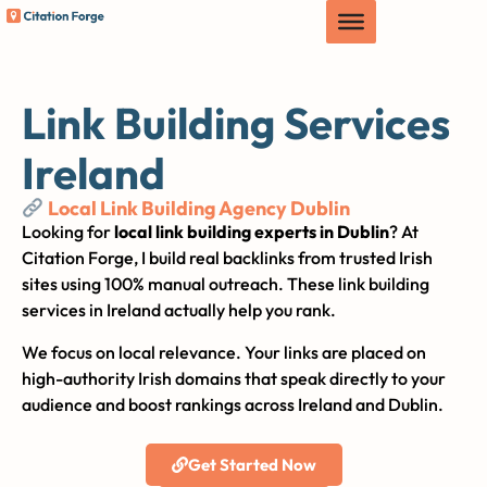
Link Building Services
Ireland
Local Link Building Agency Dublin
Looking for
local link building experts in Dublin
? At
Citation Forge, I build real backlinks from trusted Irish
sites using 100% manual outreach. These link building
services in Ireland actually help you rank.
We focus on local relevance. Your links are placed on
high-authority Irish domains that speak directly to your
audience and boost rankings across Ireland and Dublin.
Get Started Now