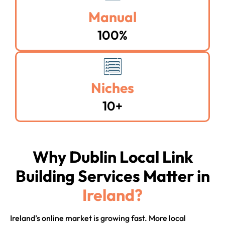
Manual
100%
Niches
10+
Why Dublin Local Link
Building Services Matter in
Ireland?
Ireland’s online market is growing fast. More local