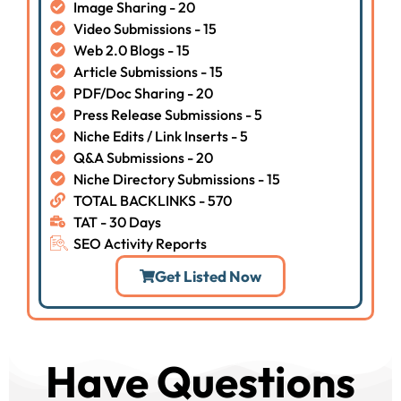
Image Sharing - 20
Video Submissions - 15
Web 2.0 Blogs - 15
Article Submissions - 15
PDF/Doc Sharing - 20
Press Release Submissions - 5
Niche Edits / Link Inserts - 5
Q&A Submissions - 20
Niche Directory Submissions - 15
TOTAL BACKLINKS - 570
TAT - 30 Days
SEO Activity Reports
Get Listed Now
Have Questions