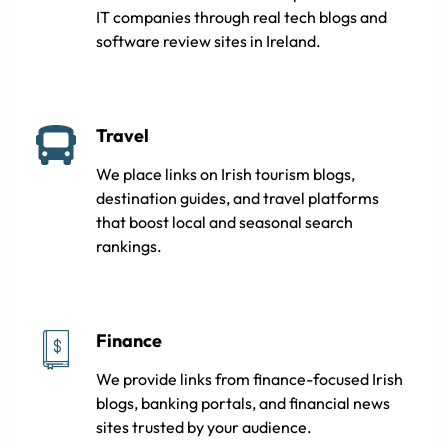
IT companies through real tech blogs and
software review sites in Ireland.
Travel
We place links on Irish tourism blogs,
destination guides, and travel platforms
that boost local and seasonal search
rankings.
Finance
We provide links from finance-focused Irish
blogs, banking portals, and financial news
sites trusted by your audience.