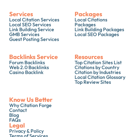
Services
Packages
Local Citation Services
Local Citations
Local SEO Services
Packages
Link Building Service
Link Building Packages
GMB Services
Local SEO Packages
Guest Posting Services
Backlinks Service
Resources
Forum Backlinks
Top Citation Sites List
Web 2.0 Backlinks
Citations by Country
Casino Backlink
Citation by Industries
Local Citation Glossary
Top Review Sites
Know Us Better
Why Citation Forge
Contact
Blog
FAQs
Legal
Privacy & Policy
Terms of Services