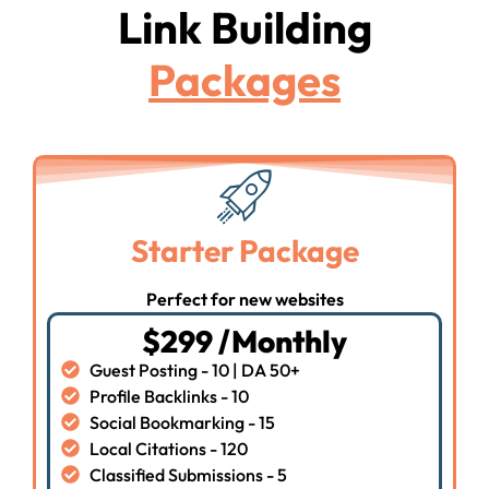
Link Building
Packages
Starter Package
Perfect for new websites
$299 /Monthly
Guest Posting - 10 | DA 50+
Profile Backlinks - 10
Social Bookmarking - 15
Local Citations - 120
Classified Submissions - 5