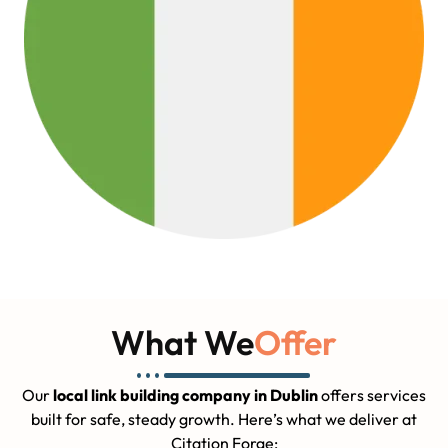
What We
Offer
Our
local link building company in Dublin
offers services
built for safe, steady growth. Here’s what we deliver at
Citation Forge: