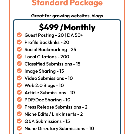
Standard Package
Great for growing websites, blogs
$499 /Monthly
Guest Posting - 20 | DA 50+
Profile Backlinks - 20
Social Bookmarking - 25
Local Citations - 200
Classified Submissions - 15
Image Sharing - 15
Video Submissions - 10
Web 2.0 Blogs - 10
Article Submissions - 10
PDF/Doc Sharing - 10
Press Release Submissions - 2
Niche Edits / Link Inserts - 2
Q&A Submissions - 15
Niche Directory Submissions - 10