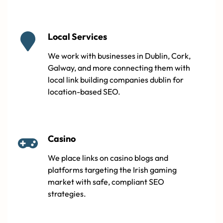
Local Services
We work with businesses in Dublin, Cork,
Galway, and more connecting them with
local link building companies dublin for
location-based SEO.
Casino
We place links on casino blogs and
platforms targeting the Irish gaming
market with safe, compliant SEO
strategies.