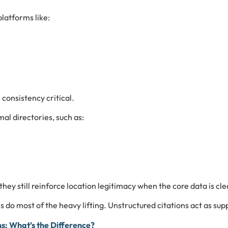
latforms like:
consistency critical.
al directories, such as:
 they still reinforce location legitimacy when the core data is cle
s do most of the heavy lifting. Unstructured citations act as supp
ns: What’s the Difference?