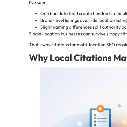
I’ve seen:
One bad data feed create hundreds of dupl
Brand-level listings override location listin
Slight naming differences split authority ac
Single-location businesses can survive sloppy cit
That’s why citations for multi-location SEO requir
Why Local Citations Ma