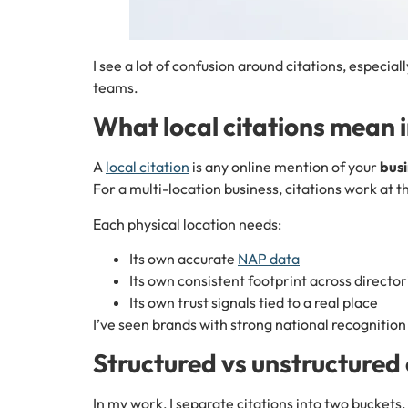
I see a lot of confusion around citations, especial
teams.
What local citations mean i
A
local citation
is any online mention of your
bus
For a multi-location business, citations work at 
Each physical location needs:
Its own accurate
NAP data
Its own consistent footprint across director
Its own trust signals tied to a real place
I’ve seen brands with strong national recognition 
Structured vs unstructured 
In my work, I separate citations into two buckets.