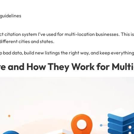
guidelines
xact citation system I’ve used for multi-location businesses. Thi
different cities and states.
up bad data, build new listings the right way, and keep everythin
re and How They Work for Mult