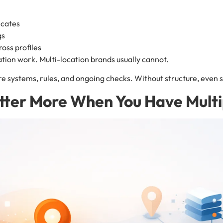
icates
gs
ross profiles
ation work. Multi-location brands usually cannot.
e systems, rules, and ongoing checks. Without structure, even st
tter More When You Have Multi