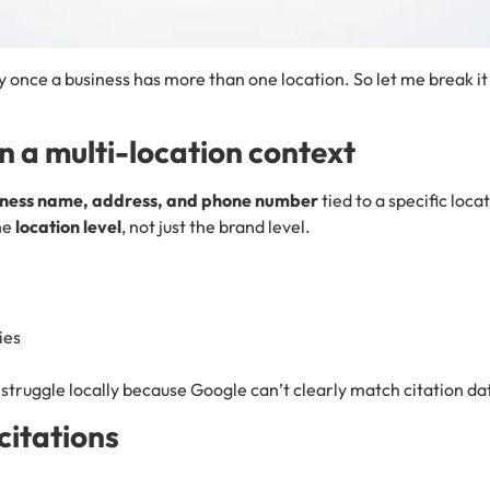
ly once a business has more than one location. So let me break it 
n a multi-location context
iness name, address, and phone number
tied to a specific loca
the
location level
, not just the brand level.
ies
struggle locally because Google can’t clearly match citation dat
citations