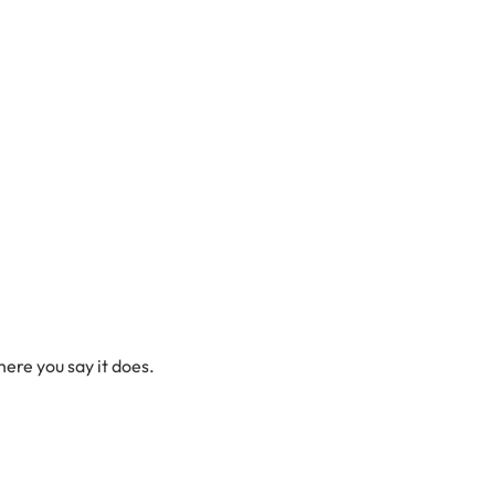
here you say it does.