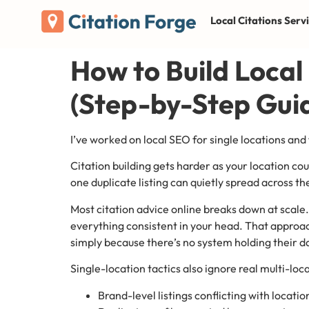
Local Citations Serv
How to Build Local
(Step-by-Step Gui
I’ve worked on local SEO for single locations and
Citation building gets harder as your location 
one duplicate listing can quietly spread across 
Most citation advice online breaks down at scale
everything consistent in your head. That approach
simply because there’s no system holding their d
Single-location tactics also ignore real multi-loca
Brand-level listings conflicting with location