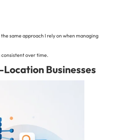
s is the same approach I rely on when managing
g consistent over time.
i-Location Businesses