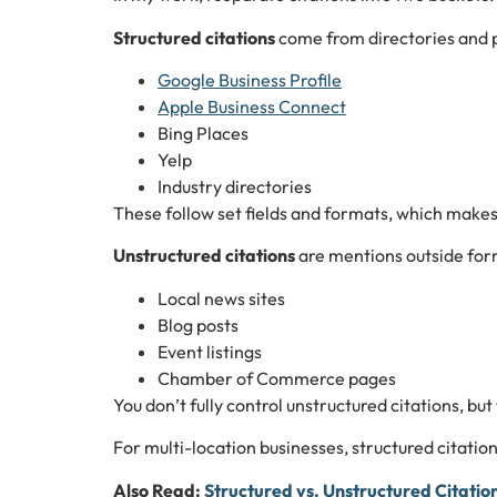
Structured citations
come from directories and p
Google Business Profile
Apple Business Connect
Bing Places
Yelp
Industry directories
These follow set fields and formats, which makes 
Unstructured citations
are mentions outside form
Local news sites
Blog posts
Event listings
Chamber of Commerce pages
You don’t fully control unstructured citations, but
For multi-location businesses, structured citation
Also Read:
Structured vs. Unstructured Citatio