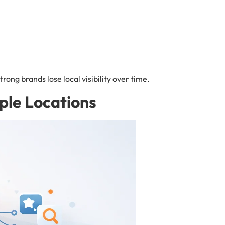
rong brands lose local visibility over time.
ple Locations