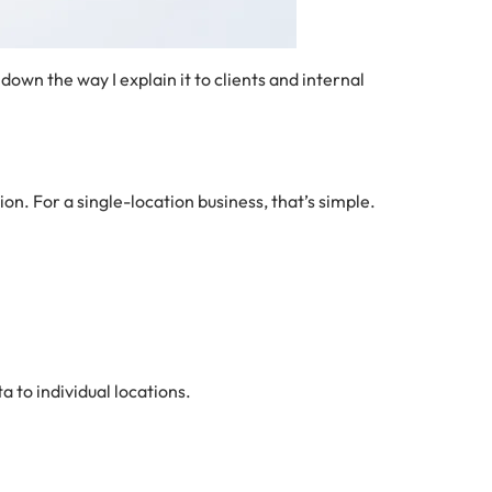
down the way I explain it to clients and internal
tion. For a single-location business, that’s simple.
a to individual locations.