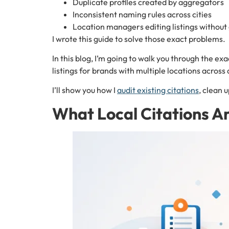
Duplicate profiles created by aggregators
Inconsistent naming rules across cities
Location managers editing listings without 
I wrote this guide to solve those exact problems.
In this blog, I’m going to walk you through the e
listings for brands with multiple locations across 
I’ll show you how I
audit existing citations
, clean 
What Local Citations A