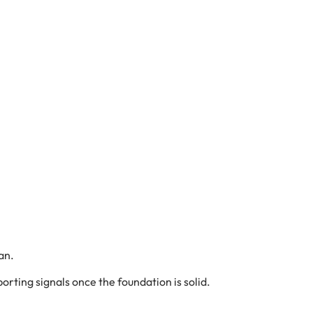
an.
orting signals once the foundation is solid.