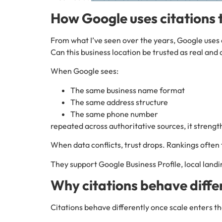
How Google uses citations t
From what I’ve seen over the years, Google uses 
Can this business location be trusted as real and
When Google sees:
The same business name format
The same address structure
The same phone number
repeated across authoritative sources, it strength
When data conflicts, trust drops. Rankings often 
They support Google Business Profile, local landi
Why citations behave differ
Citations behave differently once scale enters t