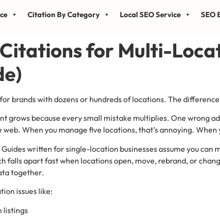
ice
Citation By Category
Local SEO Service
SEO B
 Citations for Multi-Loca
de)
 for brands with dozens or hundreds of locations. The difference 
count grows because every small mistake multiplies. One wrong 
the web. When you manage five locations, that’s annoying. When
. Guides written for single-location businesses assume you can 
 falls apart fast when locations open, move, rebrand, or change
ata together.
tion issues like:
 listings