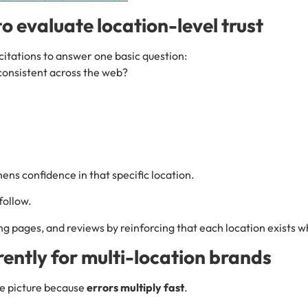
o evaluate location-level trust
citations to answer one basic question:
 consistent across the web?
ens confidence in that specific location.
follow.
ng pages, and reviews by reinforcing that each location exists w
ently for multi-location brands
he picture because
errors multiply fast
.