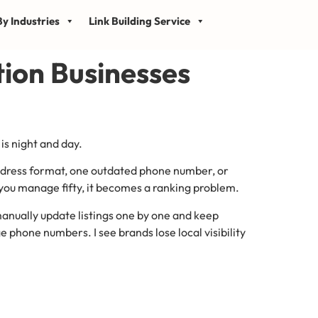
y Industries
Link Building Service
tion Businesses
is night and day.
address format, one outdated phone number, or
 you manage fifty, it becomes a ranking problem.
manually update listings one by one and keep
 phone numbers. I see brands lose local visibility