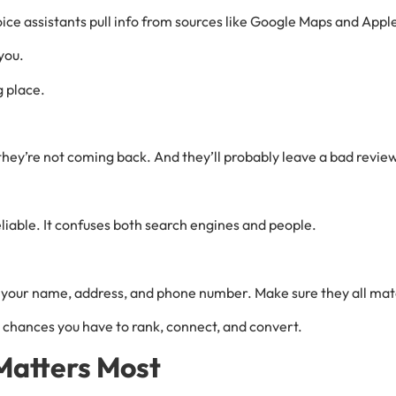
ce assistants pull info from sources like Google Maps and Appl
you.
g place.
, they’re not coming back. And they’ll probably leave a bad revie
iable. It confuses both search engines and people.
ck your name, address, and phone number. Make sure they all mat
chances you have to rank, connect, and convert.
 Matters Most