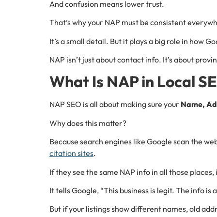
And confusion means lower trust.
That’s why your NAP must be consistent everywher
It’s a small detail. But it plays a big role in how 
NAP isn’t just about contact info. It’s about provi
What Is NAP in Local S
NAP SEO is all about making sure your
Name, Ad
Why does this matter?
Because search engines like Google scan the web t
citation sites
.
If they see the same NAP info in all those places, i
It tells Google, “This business is legit. The info is
But if your listings show different names, old a