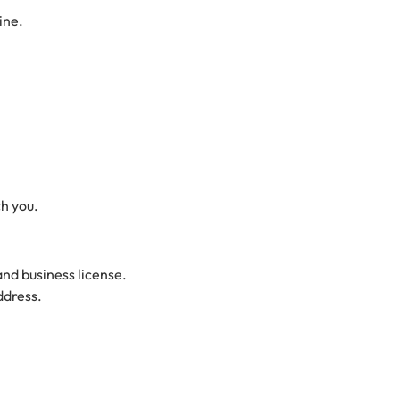
ine.
ch you.
and business license.
ddress.