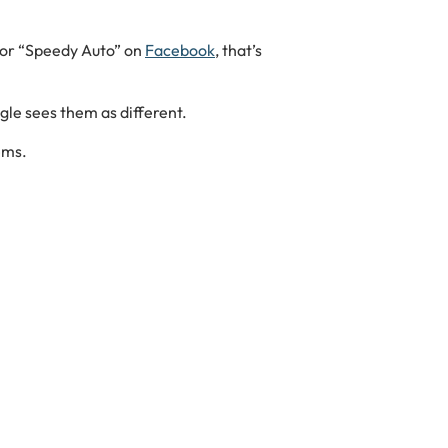
or “Speedy Auto” on
Facebook
, that’s
gle sees them as different.
ems.