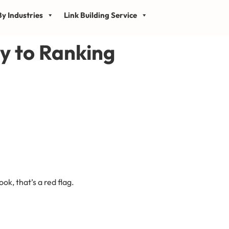
y Industries
Link Building Service
y to Ranking
k, that’s a red flag.