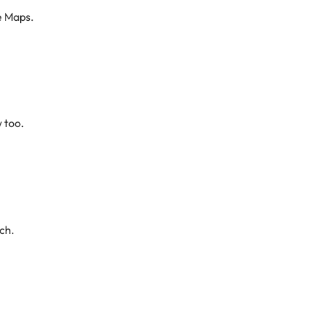
e Maps.
w too.
ch.