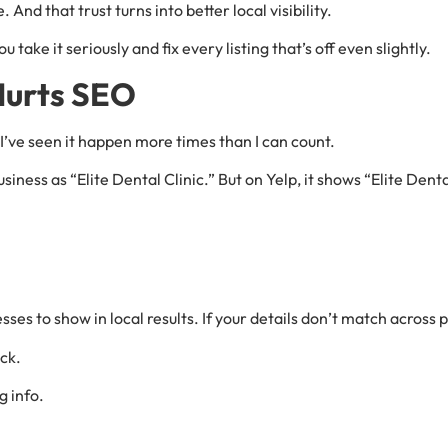
And that trust turns into better local visibility.
ou take it seriously and fix every listing that’s off even slightly.
Hurts SEO
 I’ve seen it happen more times than I can count.
usiness as “Elite Dental Clinic.” But on Yelp, it shows “Elite Den
ses to show in local results. If your details don’t match across 
ck.
g info.