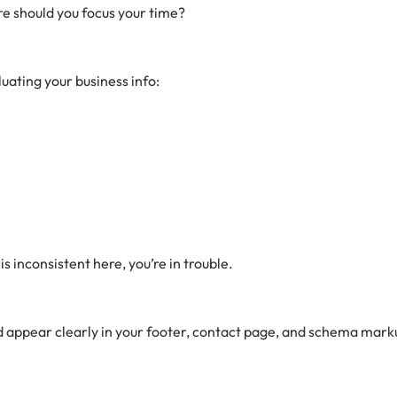
e should you focus your time?
uating your business info:
s inconsistent here, you’re in trouble.
d appear clearly in your footer, contact page, and schema markup