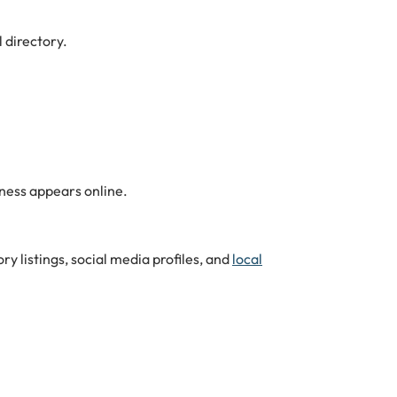
 directory.
ness appears online.
y listings, social media profiles, and
local