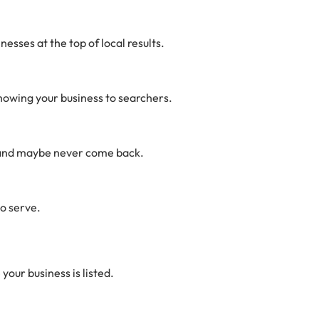
nesses at the top of local results.
showing your business to searchers.
ce and maybe never come back.
to serve.
your business is listed.