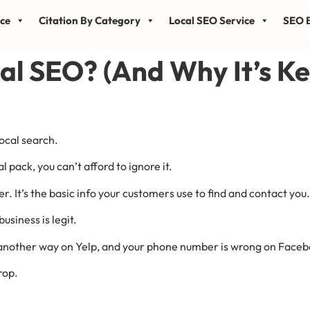
ice
Citation By Category
Local SEO Service
SEO B
al SEO? (And Why It’s Ke
ocal search.
l pack, you can’t afford to ignore it.
It’s the basic info your customers use to find and contact you.
usiness is legit.
 another way on Yelp, and your phone number is wrong on Faceboo
rop.