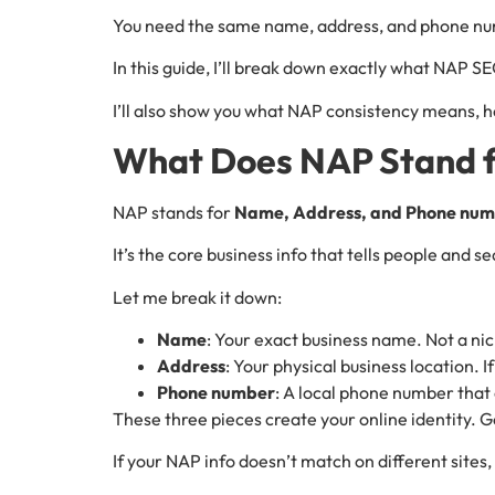
You need the same name, address, and phone nu
In this guide, I’ll break down exactly what NAP SEO
I’ll also show you what NAP consistency means, ho
What Does NAP Stand f
NAP stands for
Name, Address, and Phone nu
It’s the core business info that tells people and
Let me break it down:
Name
: Your exact business name. Not a ni
Address
: Your physical business location. 
Phone number
: A local phone number that 
These three pieces create your online identity. G
If your NAP info doesn’t match on different sites,