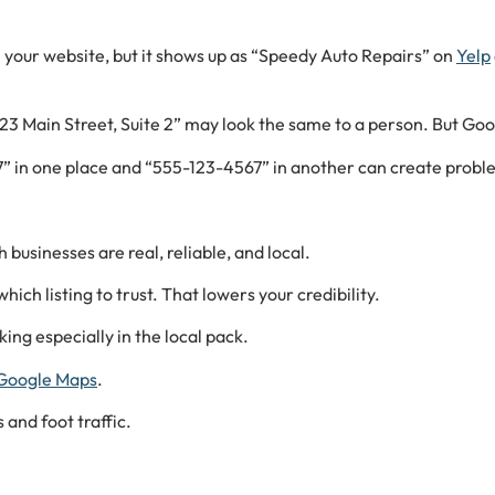
n your website, but it shows up as “Speedy Auto Repairs” on
Yelp
23 Main Street, Suite 2” may look the same to a person. But Goo
7” in one place and “555-123-4567” in another can create probl
businesses are real, reliable, and local.
ich listing to trust. That lowers your credibility.
ing especially in the local pack.
Google Maps
.
 and foot traffic.