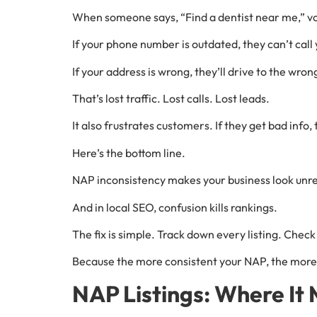
When someone says, “Find a dentist near me,” voi
If your phone number is outdated, they can’t call 
If your address is wrong, they’ll drive to the wron
That’s lost traffic. Lost calls. Lost leads.
It also frustrates customers. If they get bad info
Here’s the bottom line.
NAP inconsistency makes your business look unrel
And in local SEO, confusion kills rankings.
The fix is simple. Track down every listing. Che
Because the more consistent your NAP, the more 
NAP Listings: Where It