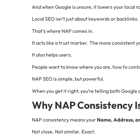
And when Google is unsure, it lowers your local r
Local SEO isn’t just about keywords or backlinks. 
That’s where NAP comes in.
It acts like a trust marker. The more consistent 
It also helps users.
People want to know where you are, how to contac
NAP SEO is simple, but powerful.
When you get it right, you’re telling both Google 
Why NAP Consistency Is 
NAP consistency means your
Name, Address, a
Not close. Not similar. Exact.