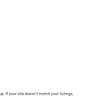
. If your site doesn’t match your listings,