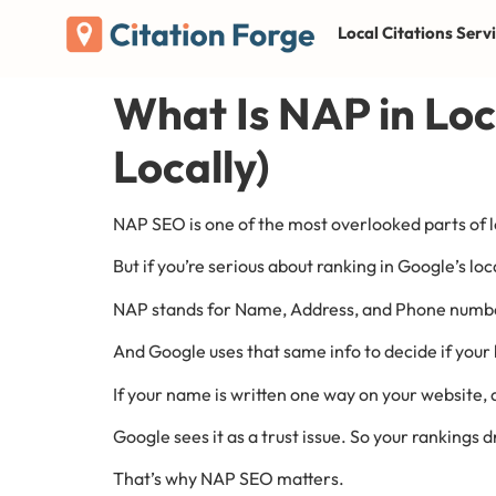
Local Citations Serv
What Is NAP in Loc
Locally)
NAP SEO is one of the most overlooked parts of l
But if you’re serious about ranking in Google’s loca
NAP stands for Name, Address, and Phone number. 
And Google uses that same info to decide if your b
If your name is written one way on your website,
Google sees it as a trust issue. So your rankings d
That’s why NAP SEO matters.