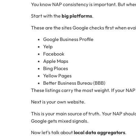
You know NAP consistency is important. But wher
Start with the
big platforms
.
These are the sites Google checks first when eval
Google Business Profile
Yelp
Facebook
Apple Maps
Bing Places
Yellow Pages
Better Business Bureau (BBB)
These listings carry the most weight. If your NAP i
Next is your own website.
This is your main source of truth. Your NAP shoul
Google gets mixed signals.
Now let’s talk about
local data aggregators
.