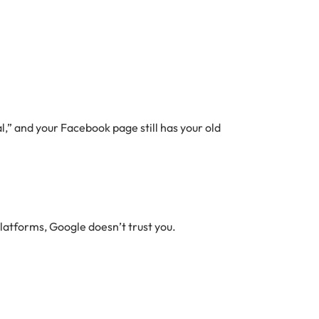
tal,” and your Facebook page still has your old
platforms, Google doesn’t trust you.