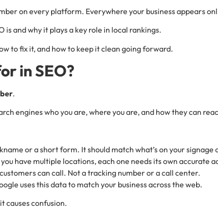
mber on every platform. Everywhere your business appears onl
 is and why it plays a key role in local rankings.
w to fix it, and how to keep it clean going forward.
or in SEO?
mber
.
 search engines who you are, where you are, and how they can rea
ckname or a short form. It should match what’s on your signage 
If you have multiple locations, each one needs its own accurate a
customers can call. Not a tracking number or a call center.
oogle uses this data to match your business across the web.
 it causes confusion.