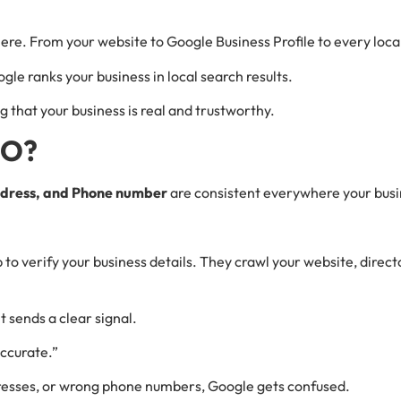
e. From your website to Google Business Profile to every local
Google ranks your business in local search results.
ng that your business is real and trustworthy.
EO?
dress, and Phone number
are consistent everywhere your busi
o verify your business details. They crawl your website, director
t sends a clear signal.
 accurate.”
ddresses, or wrong phone numbers, Google gets confused.