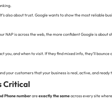
anking.
It’s also about trust. Google wants to show the most reliable busi
your NAP is across the web, the more confident Google is about 
t you, and when to visit. If they find mixed info, they’ll boun
and your customers that your business is real, active, and ready 
Critical
nd Phone number
are
exactly the same
across every site where 