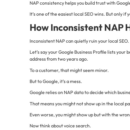
NAP consistency helps you build trust with Google. 
It’s one of the easiest local SEO wins. But only if y
How Inconsistent NAP 
Inconsistent NAP can quietly ruin your local SEO.
Let’s say your Google Business Profile lists your b
address from two years ago.
To a customer, that might seem minor.
But to Google, it’s a mess.
Google relies on NAP data to decide which busines
That means you might not show up in the local pa
Even worse, you might show up but with the wron
Now think about voice search.