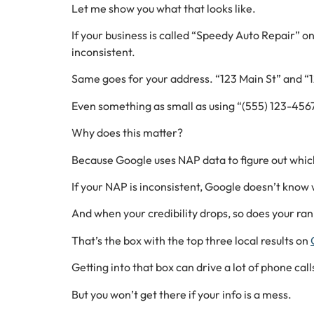
Let me show you what that looks like.
If your business is called “Speedy Auto Repair” o
inconsistent.
Same goes for your address. “123 Main St” and “1
Even something as small as using “(555) 123-456
Why does this matter?
Because Google uses NAP data to figure out which 
If your NAP is inconsistent, Google doesn’t know wh
And when your credibility drops, so does your rank
That’s the box with the top three local results on
Getting into that box can drive a lot of phone calls
But you won’t get there if your info is a mess.